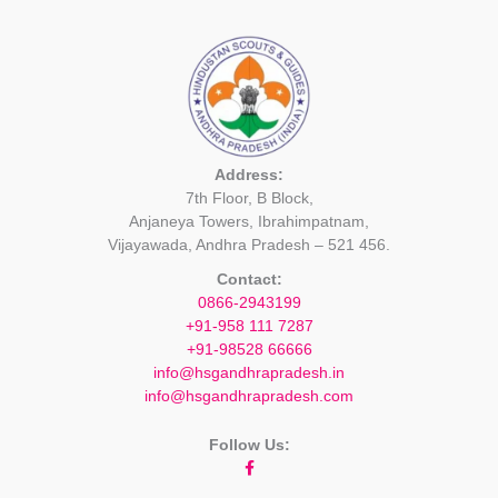
Address:
7th Floor, B Block,
Anjaneya Towers, Ibrahimpatnam,
Vijayawada, Andhra Pradesh – 521 456.
Contact:
0866-2943199
+91-958 111 7287
+91-98528 66666
info@hsgandhrapradesh.in
info@hsgandhrapradesh.com
Follow Us: