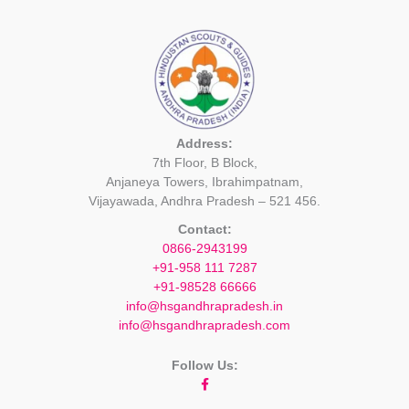
Address:
7th Floor, B Block,
Anjaneya Towers, Ibrahimpatnam,
Vijayawada, Andhra Pradesh – 521 456.
Contact:
0866-2943199
+91-958 111 7287
+91-98528 66666
info@hsgandhrapradesh.in
info@hsgandhrapradesh.com
Follow Us: