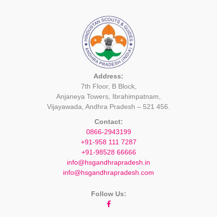
Address:
7th Floor, B Block,
Anjaneya Towers, Ibrahimpatnam,
Vijayawada, Andhra Pradesh – 521 456.
Contact:
0866-2943199
+91-958 111 7287
+91-98528 66666
info@hsgandhrapradesh.in
info@hsgandhrapradesh.com
Follow Us: