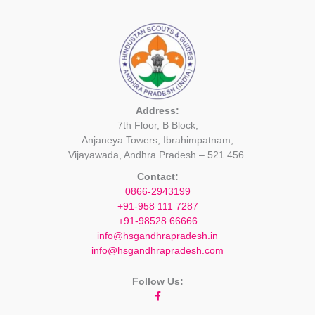
Address:
7th Floor, B Block,
Anjaneya Towers, Ibrahimpatnam,
Vijayawada, Andhra Pradesh – 521 456.
Contact:
0866-2943199
+91-958 111 7287
+91-98528 66666
info@hsgandhrapradesh.in
info@hsgandhrapradesh.com
Follow Us: