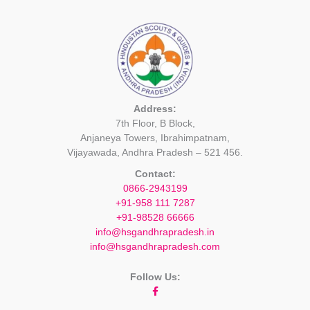
Address:
7th Floor, B Block,
Anjaneya Towers, Ibrahimpatnam,
Vijayawada, Andhra Pradesh – 521 456.
Contact:
0866-2943199
+91-958 111 7287
+91-98528 66666
info@hsgandhrapradesh.in
info@hsgandhrapradesh.com
Follow Us: