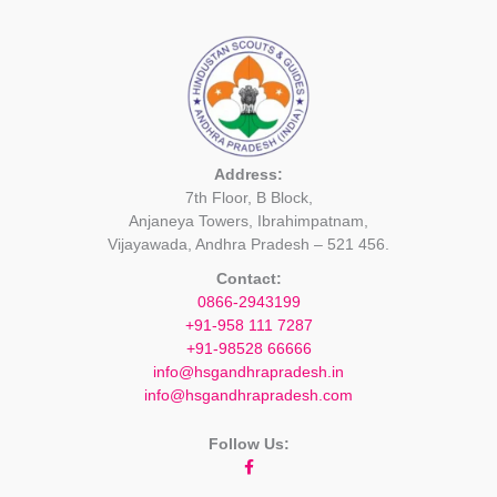
Address:
7th Floor, B Block,
Anjaneya Towers, Ibrahimpatnam,
Vijayawada, Andhra Pradesh – 521 456.
Contact:
0866-2943199
+91-958 111 7287
+91-98528 66666
info@hsgandhrapradesh.in
info@hsgandhrapradesh.com
Follow Us: