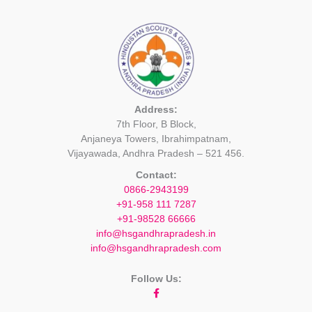
Address:
7th Floor, B Block,
Anjaneya Towers, Ibrahimpatnam,
Vijayawada, Andhra Pradesh – 521 456.
Contact:
0866-2943199
+91-958 111 7287
+91-98528 66666
info@hsgandhrapradesh.in
info@hsgandhrapradesh.com
Follow Us: