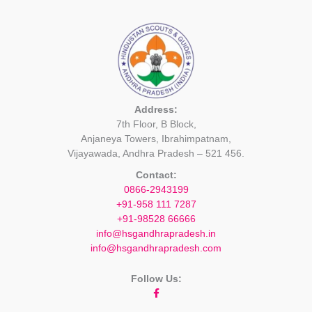
Address:
7th Floor, B Block,
Anjaneya Towers, Ibrahimpatnam,
Vijayawada, Andhra Pradesh – 521 456.
Contact:
0866-2943199
+91-958 111 7287
+91-98528 66666
info@hsgandhrapradesh.in
info@hsgandhrapradesh.com
Follow Us: