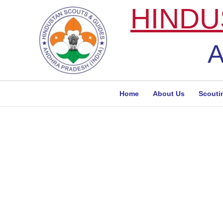
Skip
HINDU
to
content
A
Home
About Us
Scouti