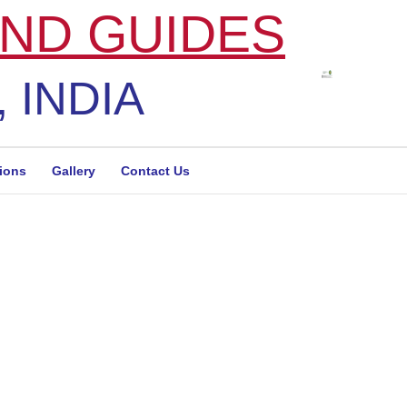
ND GUIDES
 INDIA
tions
Gallery
Contact Us