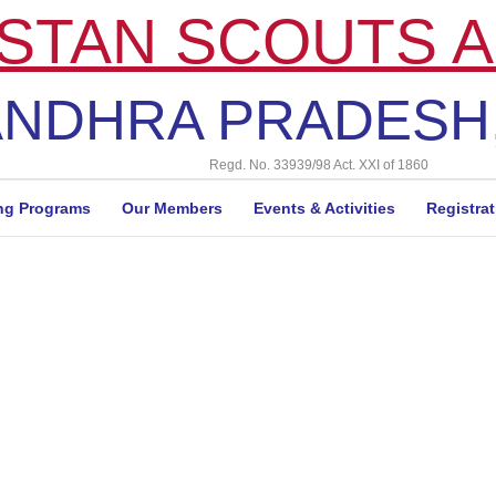
STAN SCOUTS A
NDHRA PRADESH,
Regd. No. 33939/98 Act. XXI of 1860
ng Programs
Our Members
Events & Activities
Registra