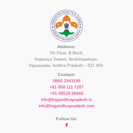
Address:
7th Floor, B Block,
Anjaneya Towers, Ibrahimpatnam,
Vijayawada, Andhra Pradesh – 521 456.
Contact:
0866-2943199
+91-958 111 7287
+91-98528 66666
info@hsgandhrapradesh.in
info@hsgandhrapradesh.com
Follow Us: