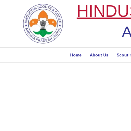
Skip
HINDU
to
content
A
Home
About Us
Scouti