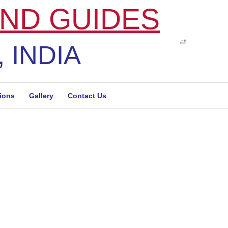
ND GUIDES
 INDIA
tions
Gallery
Contact Us