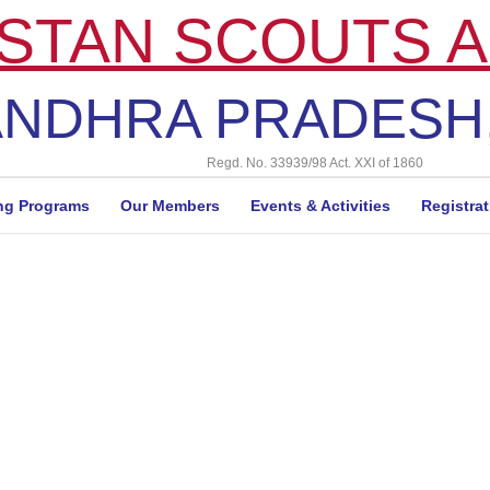
STAN SCOUTS A
NDHRA PRADESH,
Regd. No. 33939/98 Act. XXI of 1860
ng Programs
Our Members
Events & Activities
Registra