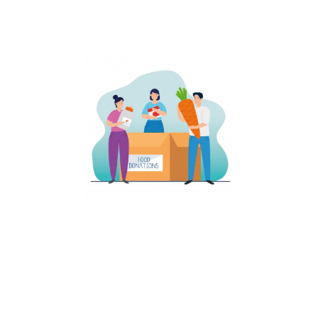
affected by Corona viruse........
Distribution of Essentials​
We have distributed many essentials to most of the people
effected by Covid -19 Virus in Andhra Pradesh. We have
distributed Rice, Dals, Pulses and many other items to the people
who are in need......