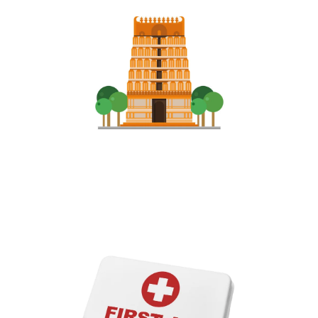
Services in Temples​
We do our most of the services in arranging people not to get
over crowded and follow some rules and distance in most famous
Temple in Andhra Pradesh......