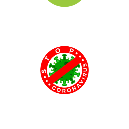
Tree Plantation Programmes​
Tree-planting is the process of transplanting tree seedlings,
generally for forestry, land reclamation, or landscaping purpose. It
differs from the transplantation of larger trees.....
COVID Awareness Programmes​
We created programmes to create awarness about covid to
people around Andhra Pradesh by explaining the ways of
transmitting and precautions need to be taken for not getting