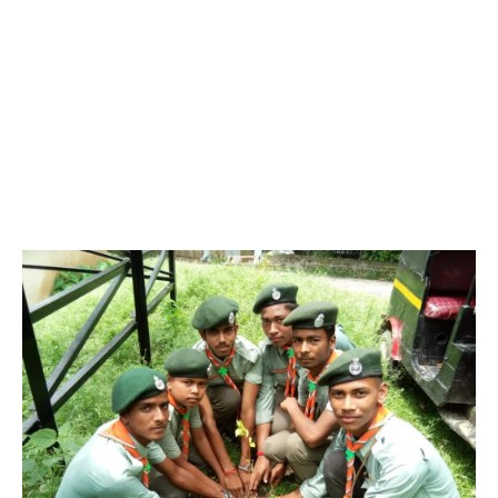
named Sir Robert Stephenson Smyth Lord Baden Powell won
the famous boar war of South Africa with the assistance of boys
of Military person in 1900. He wrote a book named “ Aid’s to
Scouting”. It was very much liked by youth Associations in
England. Afterwards in 1907, he wrote an important famous
book “Scouting for Boy’s”. It caused the origin of Scouting in the
World. After retirement, he held an experimental, but successful
training camp in Brown sea Island in England, from 29-07-1907
to 09-10-1907 with 22 boys. It was the beginning of Scouting for
Boys.