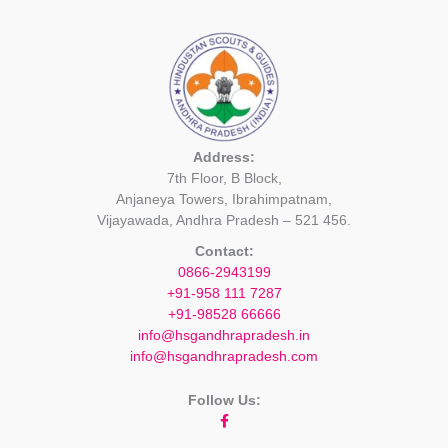
Address:
7th Floor, B Block,
Anjaneya Towers, Ibrahimpatnam,
Vijayawada, Andhra Pradesh – 521 456.
Contact:
0866-2943199
+91-958 111 7287
+91-98528 66666
info@hsgandhrapradesh.in
info@hsgandhrapradesh.com
Follow Us: