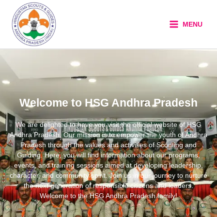
Skip
to
MENU
content
Welcome to HSG Andhra Pradesh
We are delighted to have you visit the official website of HSG
Andhra Pradesh. Our mission is to empower the youth of Andhra
Pradesh through the values and activities of Scouting and
Guiding. Here, you will find information about our programs,
events, and training sessions aimed at developing leadership,
character, and community spirit. Join us in our journey to nurture
the next generation of responsible citizens and leaders.
Welcome to the HSG Andhra Pradesh family!