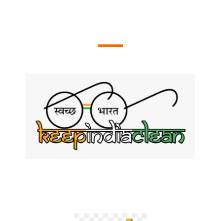
OUR ACTIVITIES
Swachh Bharat Programmes
We Conduct Swachh Bharat Programmes Throughout Andhra
Pradesh including Cleaning of Waste and Plastics in Beaches.