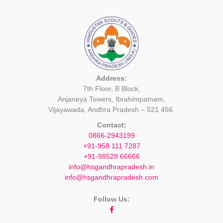
Address:
7th Floor, B Block,
Anjaneya Towers, Ibrahimpatnam,
Vijayawada, Andhra Pradesh – 521 456.
Contact:
0866-2943199
+91-958 111 7287
+91-98528 66666
info@hsgandhrapradesh.in
info@hsgandhrapradesh.com
Follow Us: