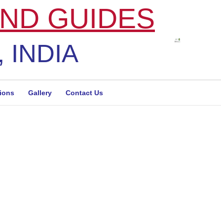
ND GUIDES
 INDIA
tions
Gallery
Contact Us