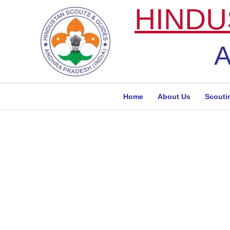
Skip
HINDU
to
content
A
Home
About Us
Scouti