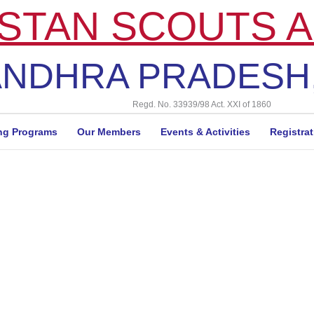
STAN SCOUTS A
NDHRA PRADESH,
Regd. No. 33939/98 Act. XXI of 1860
ng Programs
Our Members
Events & Activities
Registra