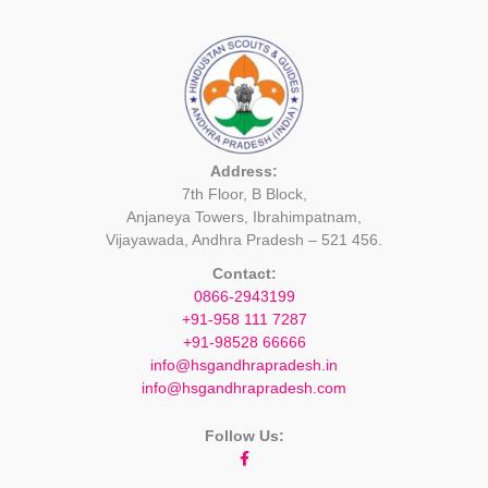
Address:
7th Floor, B Block,
Anjaneya Towers, Ibrahimpatnam,
Vijayawada, Andhra Pradesh – 521 456.
Contact:
0866-2943199
+91-958 111 7287
+91-98528 66666
info@hsgandhrapradesh.in
info@hsgandhrapradesh.com
Follow Us: