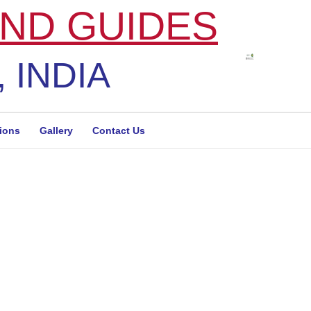
ND GUIDES
 INDIA
tions
Gallery
Contact Us