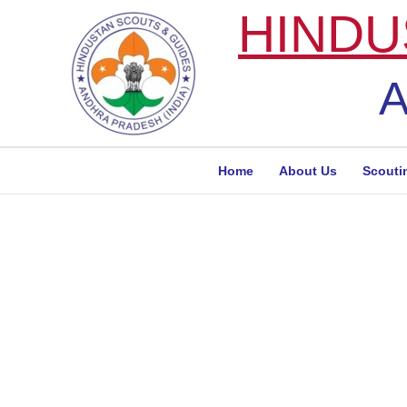
Skip
HINDU
to
content
A
Home
About Us
Scouti