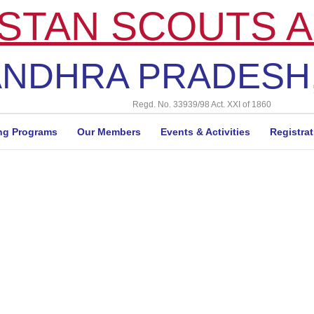
STAN SCOUTS A
NDHRA PRADESH,
Regd. No. 33939/98 Act. XXI of 1860
ng Programs
Our Members
Events & Activities
Registra