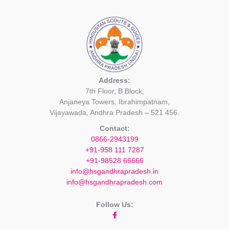
Address:
7th Floor, B Block,
Anjaneya Towers, Ibrahimpatnam,
Vijayawada, Andhra Pradesh – 521 456.
Contact:
0866-2943199
+91-958 111 7287
+91-98528 66666
info@hsgandhrapradesh.in
info@hsgandhrapradesh.com
Follow Us: