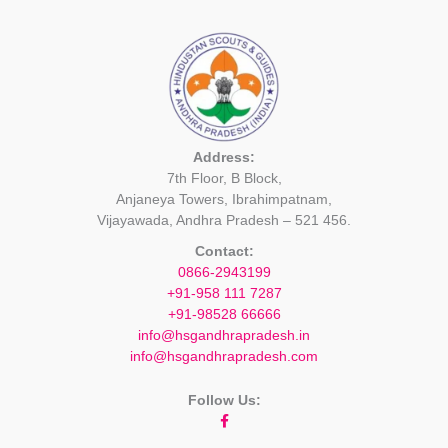
Address:
7th Floor, B Block,
Anjaneya Towers, Ibrahimpatnam,
Vijayawada, Andhra Pradesh – 521 456.
Contact:
0866-2943199
+91-958 111 7287
+91-98528 66666
info@hsgandhrapradesh.in
info@hsgandhrapradesh.com
Follow Us: