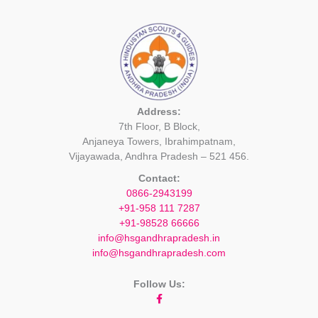
Address:
7th Floor, B Block,
Anjaneya Towers, Ibrahimpatnam,
Vijayawada, Andhra Pradesh – 521 456.
Contact:
0866-2943199
+91-958 111 7287
+91-98528 66666
info@hsgandhrapradesh.in
info@hsgandhrapradesh.com
Follow Us: