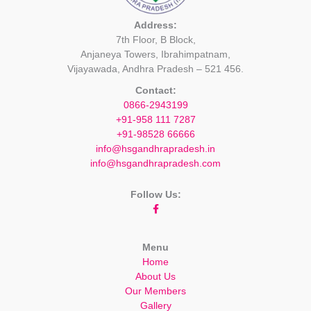
Address:
7th Floor, B Block,
Anjaneya Towers, Ibrahimpatnam,
Vijayawada, Andhra Pradesh – 521 456.
Contact:
0866-2943199
+91-958 111 7287
+91-98528 66666
info@hsgandhrapradesh.in
info@hsgandhrapradesh.com
Follow Us:
Menu
Home
About Us
Our Members
Gallery