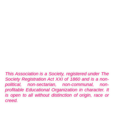
national integration, patriotism, brotherhood, loyalty,
discipline, and leadership. These endeavours cultivate
responsible citizenship and character.
About us
This Association is a Society, registered under The
Society Registration Act XXI of 1860 and is a non-
political, non-sectarian, non-communal, non-
profitable Educational Organization in character. It
is open to all without distinction of origin, race or
creed.
What Is Scouting