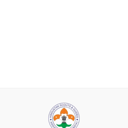
After descending, the Scout saluted Pt. Shri Ram Bajpai, who
then requested Lord Baden-Powell to hoist the flag. Impressed
by the Scout’s bravery and resourcefulness, Lord Baden-Powell
praised the Indian Scout for his daring act. In his speech, he
retracted his previous statements from 1921 regarding Indians
and urged the Viceroy of India to recognize the Hindustan Scout
Association at the national level, with government grant-in-aid.
He also requested the Viceroy to sponsor Pt. Shri Ram Bajpai’s
attendance at the Wood Badge Training Camp at Gilwell Park in
England, with government financial support.