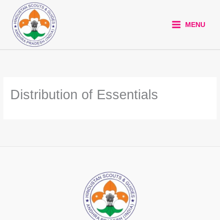
Skip
to
MENU
content
Distribution of Essentials