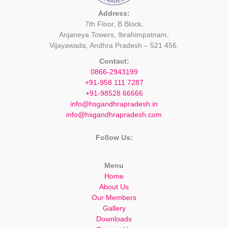
Address:
7th Floor, B Block,
Anjaneya Towers, Ibrahimpatnam,
Vijayawada, Andhra Pradesh – 521 456.
Contact:
0866-2943199
+91-958 111 7287
+91-98528 66666
info@hsgandhrapradesh.in
info@hsgandhrapradesh.com
Follow Us:
Menu
Home
About Us
Our Members
Gallery
Downloads